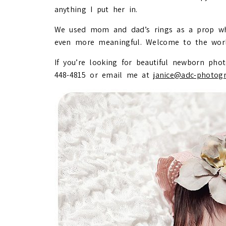
anything I put her in.
We used mom and dad’s rings as a prop whi
even more meaningful. Welcome to the wor
If you’re looking for beautiful newborn pho
448-4815 or email me at
janice@adc-photog