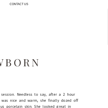
CONTACT US
EWBORN
session. Needless to say, after a 2 hour
 was nice and warm, she finally dozed off
us porcelain skin. She looked great in