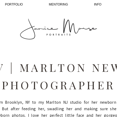
PORTFOLIO
MENTORING
INFO
V | MARLTON N
PHOTOGRAPHER
om Brooklyn, NY to my Marlton NJ studio for her newborn 
 But after feeding her, swadling her and making sure she
rn photos. I love her perfect little face and her gorgeo