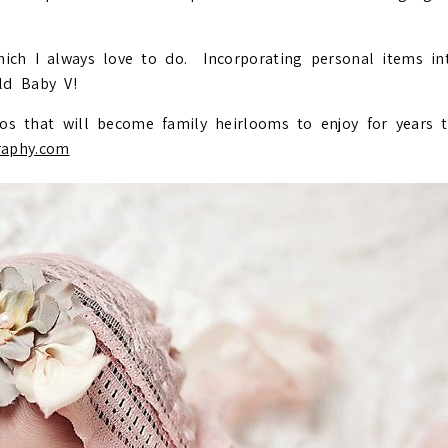
ch I always love to do. Incorporating personal items int
ld Baby V!
tos that will become family heirlooms to enjoy for years 
raphy.com