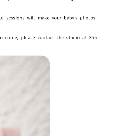
o sessions will make your baby’s photos
to come, please contact the studio at 856-