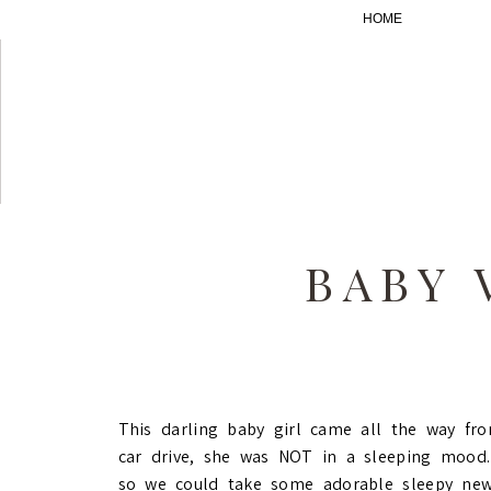
HOME
BABY 
This darling baby girl came all the way fr
car drive, she was NOT in a sleeping mood.
so we could take some adorable sleepy newbo