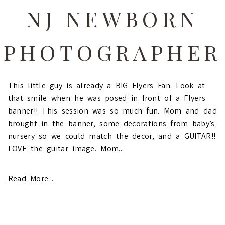
NJ NEWBORN
PHOTOGRAPHER
This little guy is already a BIG Flyers Fan. Look at
that smile when he was posed in front of a Flyers
banner!! This session was so much fun. Mom and dad
brought in the banner, some decorations from baby’s
nursery so we could match the decor, and a GUITAR!!
LOVE the guitar image. Mom...
Read More...