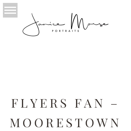
TAG ARCHIVES:
PHILADELPHIA
FLYERS FAN –
MOORESTOWN