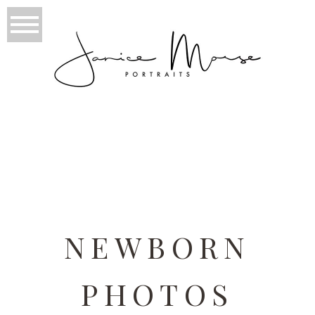
TAG ARCHIVES:
NEWBORN
PHOTOS PHILADELPHIA
NEWBORN
PHOTOS