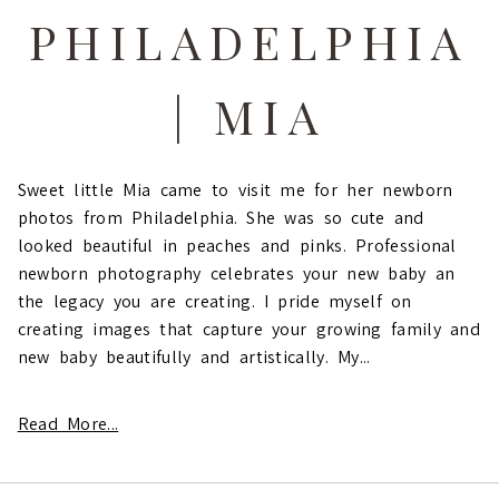
PHILADELPHIA
| MIA
Sweet little Mia came to visit me for her newborn
photos from Philadelphia. She was so cute and
looked beautiful in peaches and pinks. Professional
newborn photography celebrates your new baby an
the legacy you are creating. I pride myself on
creating images that capture your growing family and
new baby beautifully and artistically. My...
Read More...